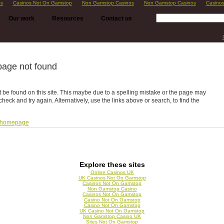
os
Casinos Not On Gamstop
Non Gamstop Casinos
Non Gamstop Casinos
Casino
Our work
Resources
Contact us
age not found
be found on this site. This maybe due to a spelling mistake or the page may
ck and try again. Alternatively, use the links above or search, to find the
y homepage
Explore these sites
Online Casinos UK
UK Casinos Not On Gamstop
Casinos Not On Gamstop
Non Gamstop Casino
Casinos Not On Gamstop
Casino Not On Gamstop
Casino Not On Gamstop
UK Casino Not On Gamstop
Non Gamstop Casino UK
Sites Not On Gamstop