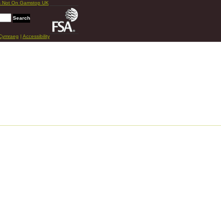
s Not On Gamstop UK
Cymraeg
|
Accessibility