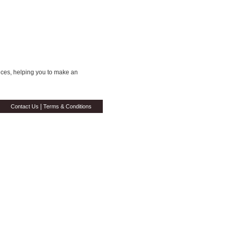
ices, helping you to make an
|
Contact Us
Terms & Conditions