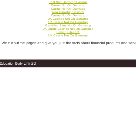
Best Non Gamstop Casinos
Casino Not On Gamstop
Casino Not On Gamstop
Non Gamstop Casinos
Casino Not On Gamstop
UK Casinos Not On Gamstop
UK Casino Not On Gamstop
Gambling Sites Not On Gamstop
UK Online Casinos Not On Gamstop
Betting Sites UK
UK Casino Not On Gamstop
 cut out the jargon and give you just the facts about financial products and serv
Limited
 Education Body