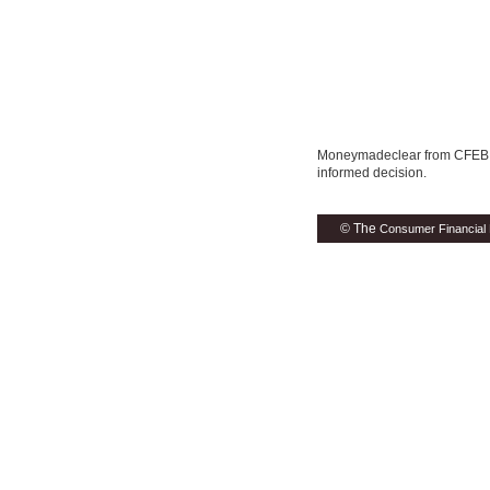
Moneymadeclear from CFEB. We
informed decision.
© The
Consumer Financial