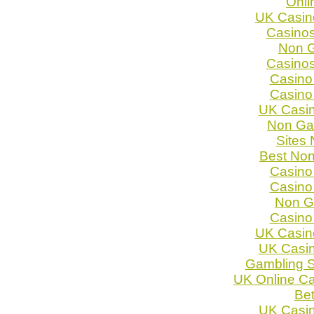
Onli
UK Casin
Casino
Non 
Casino
Casino
Casino
UK Casi
Non Ga
Sites
Best No
Casino
Casino
Non G
Casino
UK Casin
UK Casi
Gambling S
UK Online C
Bet
UK Casi