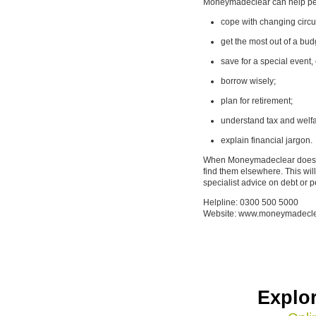
Moneymadeclear can help peo
cope with changing circu
get the most out of a bud
save for a special event, 
borrow wisely;
plan for retirement;
understand tax and welfa
explain financial jargon.
When Moneymadeclear doesn’t 
find them elsewhere. This will
specialist advice on debt or p
Helpline: 0300 500 5000
Website: www.moneymadeclea
Explor