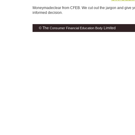
Moneymadeclear from CFEB. We cut out the jargon and give you 
informed decision.
© The
Limited
Consumer Financial Education Body