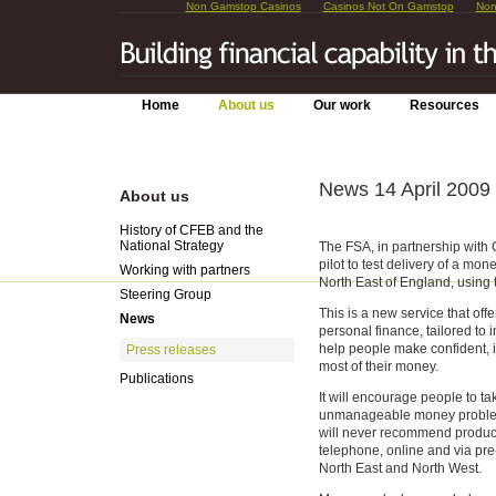
Non Gamstop Casinos
Casinos Not On Gamstop
Non
Home
About us
Our work
Resources
News 14 April 2009
About us
History of CFEB and the
National Strategy
The FSA, in partnership with 
pilot to test delivery of a mo
Working with partners
North East of England, usin
Steering Group
This is a new service that off
News
personal finance, tailored to 
help people make confident, 
Press releases
most of their money.
Publications
It will encourage people to 
unmanageable money problems.
will never recommend products 
telephone, online and via pre
North East and North West.