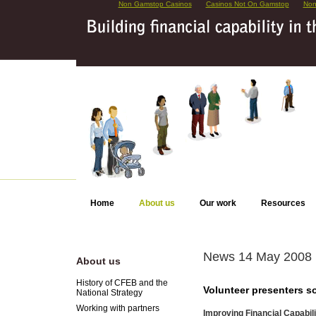
Non Gamstop Casinos
Casinos Not On Gamstop
Non
Home
About us
Our work
Resources
News 14 May 2008
About us
History of CFEB and the
Volunteer presenters s
National Strategy
Working with partners
Improving Financial Capabili