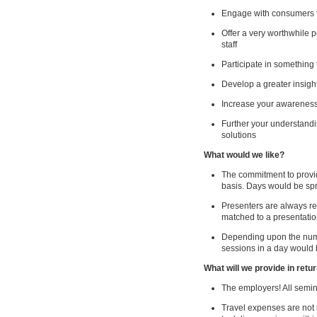
Engage with consumers f
Offer a very worthwhile 
staff
Participate in something t
Develop a greater insigh
Increase your awareness
Further your understandin
solutions
What would we like?
The commitment to provi
basis. Days would be spr
Presenters are always re
matched to a presentation
Depending upon the num
sessions in a day would 
What will we provide in retu
The employers! All semina
Travel expenses are not 