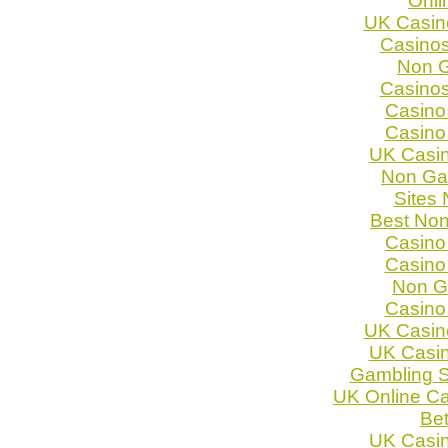
Onli
UK Casin
Casino
Non 
Casino
Casino
Casino
UK Casi
Non Ga
Sites
Best No
Casino
Casino
Non G
Casino
UK Casin
UK Casi
Gambling S
UK Online C
Bet
UK Casi