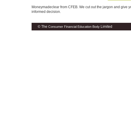
Moneymadeclear from CFEB. We cut out the jargon and give you 
informed decision.
© The
Limited
Consumer Financial Education Body