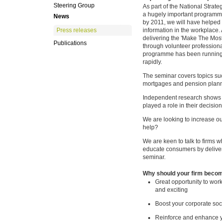
Steering Group
As part of the National Strate
a hugely important programme 
News
by 2011, we will have helped 
information in the workplace. A
Press releases
delivering the 'Make The Mos
Publications
through volunteer professiona
programme has been running
rapidly.
The seminar covers topics su
mortgages and pension planni
Independent research shows 
played a role in their decision 
We are looking to increase ou
help?
We are keen to talk to firms w
educate consumers by delive
seminar.
Why should your firm becom
Great opportunity to wor
and exciting
Boost your corporate soc
Reinforce and enhance yo