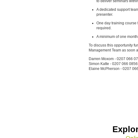
to deliver seminars withi
A dedicated support team
presenter.
One day training course 
required.
A minimum of one months 
To discuss this opportunity fu
Management Team as soon as
Darren Moxom - 0207 066 0
Simon Katte - 0207 066 0856
Elaine McPherson - 0207 06
Explor