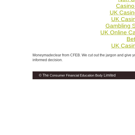
Casino
UK Casin
UK Casi
Gambling S
UK Online C
Bet
UK Casi
Moneymadeclear from CFEB. We cut out the jargon and give you 
informed decision.
© The
Limited
Consumer Financial Education Body