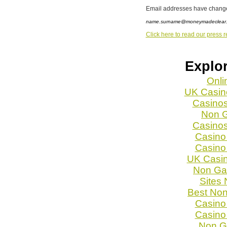
Email addresses have chang
name.surname@moneymadeclear.
Click here to read our press 
Explor
Onli
UK Casin
Casino
Non 
Casino
Casino
Casino
UK Casi
Non Ga
Sites
Best No
Casino
Casino
Non G