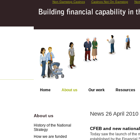
Non Gamstop Casinos
Casinos Not On Gamstop
Non
Home
About us
Our work
Resources
News 26 April 2010
About us
History of the National
CFEB and new national
Strategy
Today saw the launch of the
How we are funded
established by the Financial Se