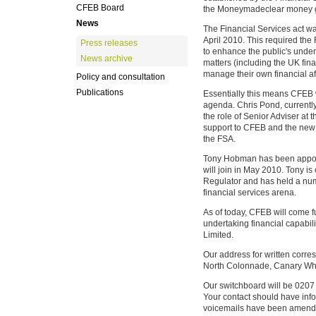
CFEB Board
the Moneymadeclear money g
News
The Financial Services act w
April 2010. This required the 
Press releases
to enhance the public's under
News archive
matters (including the UK fina
manage their own financial aff
Policy and consultation
Publications
Essentially this means CFEB wi
agenda. Chris Pond, currently 
the role of Senior Adviser at 
support to CFEB and the new B
the FSA.
Tony Hobman has been appoin
will join in May 2010. Tony is
Regulator and has held a num
financial services arena.
As of today, CFEB will come ful
undertaking financial capabili
Limited.
Our address for written corr
North Colonnade, Canary Wh
Our switchboard will be 0207 9
Your contact should have info
voicemails have been amended