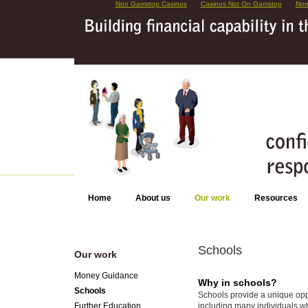
Non Gamstop Casinos
Casinos Not On Gamstop
Non
Home
About us
Our work
Resources
Schools
Our work
Money Guidance
Why in schools?
Schools
Schools provide a unique oppor
including many individuals w
Further Education