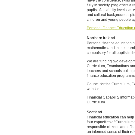
have the confidence, skills an
fully in society. pfeg offers a
pupils of all ability levels, as
and cultural backgrounds. pf
children and young people ag
Personal Finance Education 
Northern Ireland
Personal finance education h
mathematics and in the learni
compulsory for all pupils in t
We are funding two developmen
Curriculum, Examinations an
teachers and schools put in 
finance education programme
Council for the Curriculum,
website
Financial Capability informat
Curriculum
Scotland
Financial education can help 
four capacities of Curriculum 
responsible citizens and effec
an informed sense of their rol