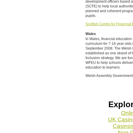
development officers based at
(SCFE) to help local authorit
planned and coherent program
pupils.
Scottish Centre for Financia
Wales
In Wales, financial education
curriculum for 7-16 year olds
September 2008. The Welsh F
established as one strand of
Inclusion strategy. We are fu
WFEU to help schools deliver
education to learners.
Welsh Assembly Government
Explor
Onli
UK Casin
Casino
Non 