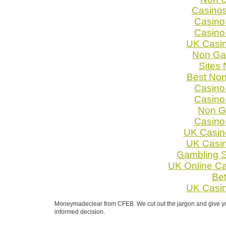
Casino
Casino
Casino
UK Casi
Non Ga
Sites
Best No
Casino
Casino
Non G
Casino
UK Casin
UK Casi
Gambling S
UK Online C
Bet
UK Casi
Moneymadeclear from CFEB. We cut out the jargon and give you 
informed decision.