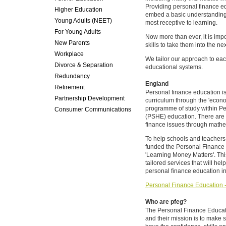
Providing personal finance ed
Higher Education
embed a basic understanding 
Young Adults (NEET)
most receptive to learning.
For Young Adults
Now more than ever, it is impo
New Parents
skills to take them into the ne
Workplace
We tailor our approach to each 
Divorce & Separation
educational systems.
Redundancy
England
Retirement
Personal finance education is
Partnership Development
curriculum through the 'econo
programme of study within Pe
Consumer Communications
(PSHE) education. There are a
finance issues through mathe
To help schools and teachers
funded the Personal Finance 
'Learning Money Matters'. Thi
tailored services that will hel
personal finance education in
Personal Finance Education - 
Who are pfeg?
The Personal Finance Educati
and their mission is to make 