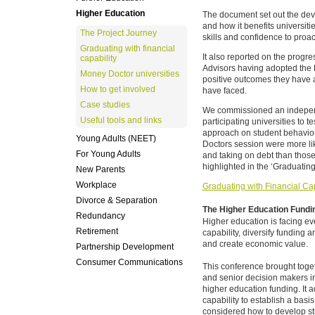
Higher Education
The document set out the de
and how it benefits universit
The Project Journey
skills and confidence to proa
Graduating with financial
It also reported on the prog
capability
Advisors having adopted the 
Money Doctor universities
positive outcomes they have 
How to get involved
have faced.
Case studies
We commissioned an independe
Useful tools and links
participating universities to t
approach on student behavio
Young Adults (NEET)
Doctors session were more lik
For Young Adults
and taking on debt than those
highlighted in the ‘Graduatin
New Parents
Workplace
Graduating with Financial Cap
Divorce & Separation
The Higher Education Fundi
Redundancy
Higher education is facing ev
Retirement
capability, diversify funding a
and create economic value.
Partnership Development
Consumer Communications
This conference brought toge
and senior decision makers i
higher education funding. It 
capability to establish a basi
considered how to develop str