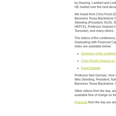
by Dearing, Lambert and Leitc
HE market over the next deca
We heard from Chris Pond (Dir
Baroness Tessa Blackstone (V
Streeting (President, NUS), 
HEFCE), Professor Graham He
Teesside), and many others.
The videos of the conference,
Graduating with Financial Ca
video are available below:
Summary of the confere
Chris Pond's Speech on f
Panel Debate
Professor Neil Gorman, Vice-
Wes Streeting, President, Na
Baroness Tessa Blackstone, V
Other videos from the day, al
available free of charge on t
Podcasts
from the day are als