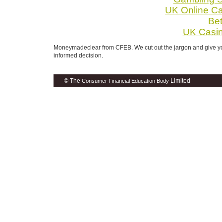
UK Online C
Bet
UK Casi
Moneymadeclear from CFEB. We cut out the jargon and give you 
informed decision.
© The
Limited
Consumer Financial Education Body