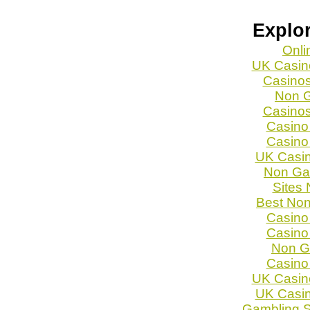
Explor
Onli
UK Casin
Casino
Non 
Casino
Casino
Casino
UK Casi
Non Ga
Sites
Best No
Casino
Casino
Non G
Casino
UK Casin
UK Casi
Gambling S