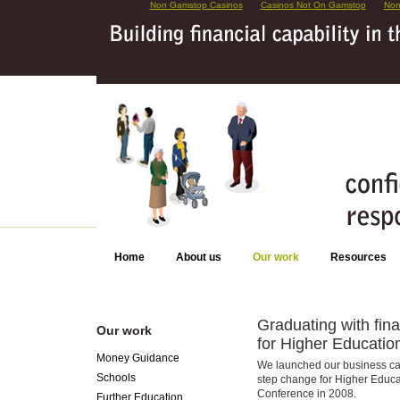
Non Gamstop Casinos
Casinos Not On Gamstop
Non
Home
About us
Our work
Resources
Graduating with fina
Our work
for Higher Educatio
Money Guidance
We launched our business cas
Schools
step change for Higher Educa
Conference in 2008.
Further Education