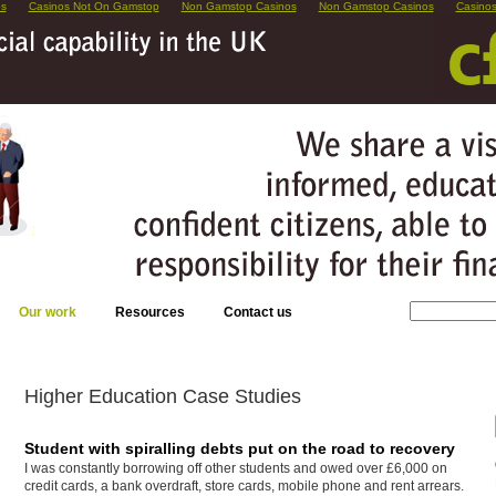
os
Casinos Not On Gamstop
Non Gamstop Casinos
Non Gamstop Casinos
Casino
Our work
Resources
Contact us
Higher Education Case Studies
Student with spiralling debts put on the road to recovery
I was constantly borrowing off other students and owed over £6,000 on
credit cards, a bank overdraft, store cards, mobile phone and rent arrears.