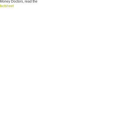
Money Doctors, read the
factsheet