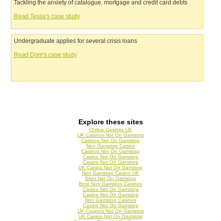
Tackling the anxiety of catalogue, mortgage and credit card debts
Read Tessa's case study
Undergraduate applies for several crisis loans
Read Dom's case study
Explore these sites
Online Casinos UK
UK Casinos Not On Gamstop
Casinos Not On Gamstop
Non Gamstop Casino
Casinos Not On Gamstop
Casino Not On Gamstop
Casino Not On Gamstop
UK Casino Not On Gamstop
Non Gamstop Casino UK
Sites Not On Gamstop
Best Non Gamstop Casinos
Casino Not On Gamstop
Casino Not On Gamstop
Non Gamstop Casinos
Casino Not On Gamstop
UK Casinos Not On Gamstop
UK Casino Not On Gamstop