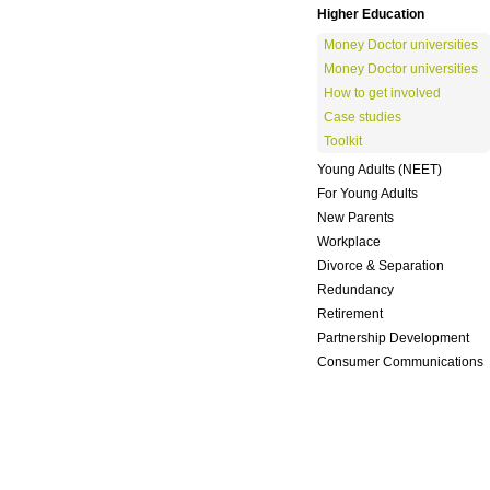
Higher Education
Money Doctor universities
Money Doctor universities
How to get involved
Case studies
Toolkit
Young Adults (NEET)
For Young Adults
New Parents
Workplace
Divorce & Separation
Redundancy
Retirement
Partnership Development
Consumer Communications