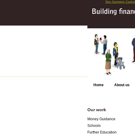
Non Gamstop Casin
Home
About us
Our work
Money Guidance
Schools
Further Education