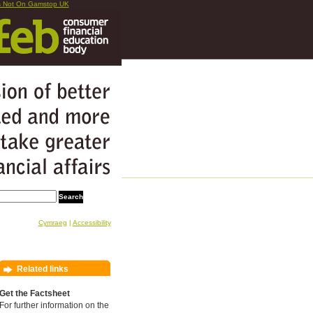
s Not On Gamstop UK
Cymraeg
|
Accessibility
Related links
Get the Factsheet
For further information on the