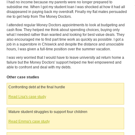
I had no income because my parents were no longer prepared to
subsidise me. When I got my student loan I was shocked at how it had all
disappeared in paying back my overdraft. Finally my flat mates persuaded
me to get help from The Money Doctors.
I attended regular Money Doctors appointments to look at budgeting and
cash flow. They helped me think about spending choices, buying only
what I needed rather than wanted and looking for best value deals. They
also encouraged me to find part time work as quickly as possible. I got a
job in a superstore in Chiswick and despite the distance and unsociable
hours, I was given a full-time position over the summer vacation.
I was very worried that I would have to leave university ad return home a
failure but the Money Doctors' support helped me feel empowered and
able to confront and deal with my debts.
Other case studies
Confronting debt at the final hurdle
Read Lisa's case study
Mature student struggles to support four children
Read Emma's case study