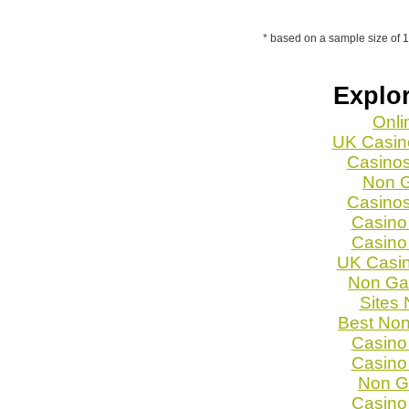
* based on a sample size of 
Explor
Onli
UK Casin
Casino
Non 
Casino
Casino
Casino
UK Casi
Non Ga
Sites
Best No
Casino
Casino
Non G
Casino