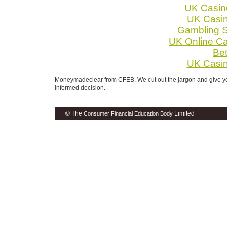
UK Casin
UK Casi
Gambling S
UK Online C
Bet
UK Casi
Moneymadeclear from CFEB. We cut out the jargon and give you 
informed decision.
© The
Limited
Consumer Financial Education Body