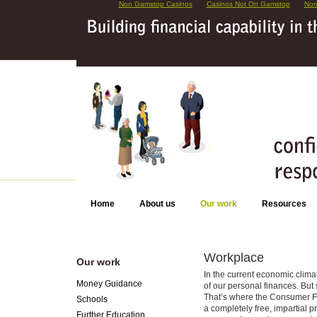
Non Gamstop Casinos
Casinos Not On Gamstop
Non
Home
About us
Our work
Resources
Workplace
Our work
In the current economic climat
Money Guidance
of our personal finances. But s
That’s where the Consumer Fi
Schools
a completely free, impartial 
Further Education