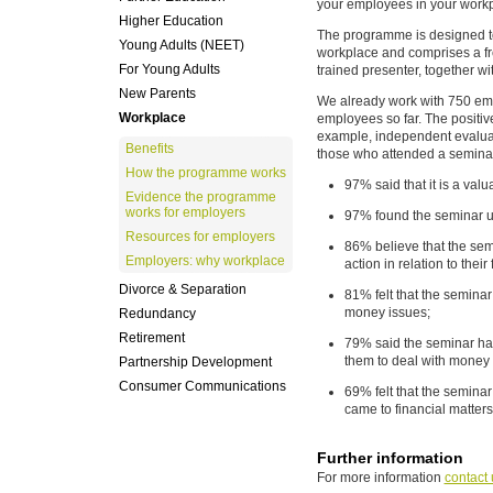
your employees in your workp
Higher Education
The programme is designed to 
Young Adults (NEET)
workplace and comprises a fr
For Young Adults
trained presenter, together wi
New Parents
We already work with 750 emp
Workplace
employees so far. The positive
example, independent evaluati
Benefits
those who attended a semina
How the programme works
97% said that it is a valu
Evidence the programme
works for employers
97% found the seminar u
Resources for employers
86% believe that the semi
Employers: why workplace
action in relation to their
Divorce & Separation
81% felt that the seminar
money issues;
Redundancy
Retirement
79% said the seminar had
them to deal with money 
Partnership Development
Consumer Communications
69% felt that the semina
came to financial matters
Further information
For more information
contact 