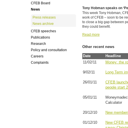
CFEB Board
Tony Hobman speaks on ‘Peo
News
This week Tony Hobman, CFEB
work of CFEB – soon to be re
Press releases
to close a big gap between pe
News archive
they could benefit.
CFEB speeches
Read more
Publications
Research
Other recent news
Policy and consultation
Date
Headline
Careers
11/02/11
Money: the ro
Complaints
9/02/11
Long Term impa
26/01/11
CFEB launche
people start 
05/01/11
Moneymadecle
Calculator
20/12/10
New members
01/12/10
New CFEB res
savvy Christ