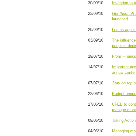
30/09/10
Invitation to 
23/09/10
Get them off t
launched
20/09/10
Lemos appoin
03/09/10
The influence
people’s deci
19/07/10
From Financia
14/07/10
Important new
annual confe
07/07/10
Stay on top o
22/06/10
Budget announ
17/06/10
CFEB to conti
manage mon
09/06/10
Taking Action
04/06/10
Managing mo