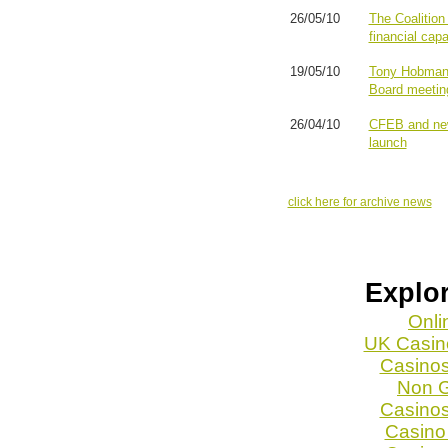
26/05/10
The Coalitio
financial capa
19/05/10
Tony Hobman 
Board meetin
26/04/10
CFEB and new
launch
click here for archive news
Explor
Onli
UK Casin
Casino
Non 
Casino
Casino