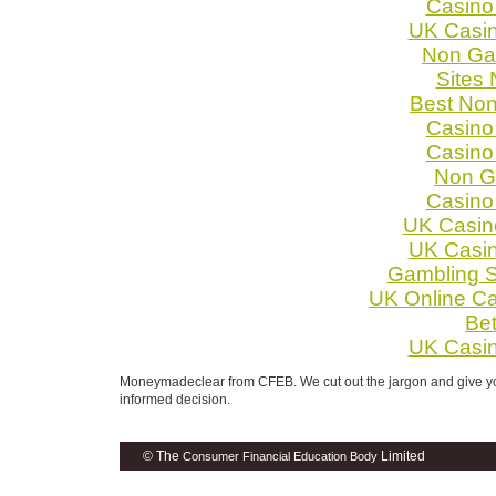
Casino
UK Casi
Non Ga
Sites
Best No
Casino
Casino
Non G
Casino
UK Casin
UK Casi
Gambling S
UK Online C
Bet
UK Casi
Moneymadeclear from CFEB. We cut out the jargon and give you 
informed decision.
© The
Limited
Consumer Financial Education Body