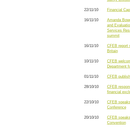
22/11/10
Financial Cap
16/11/10
Amanda Bowe,
and Evaluatio
Services Res
summit
16/11/10
CFEB report s
Britain
10/11/10
CFEB welcom
Department f
01/11/10
CFEB publish
28/10/10
CFEB responds
financial excl
22/10/10
CFEB speaks 
Conference
20/10/10
CFEB speaks 
Convention