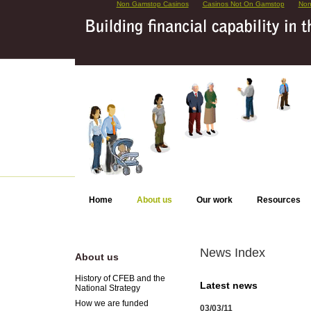
Non Gamstop Casinos
Casinos Not On Gamstop
Non
Home
About us
Our work
Resources
News Index
About us
History of CFEB and the
Latest news
National Strategy
How we are funded
03/03/11