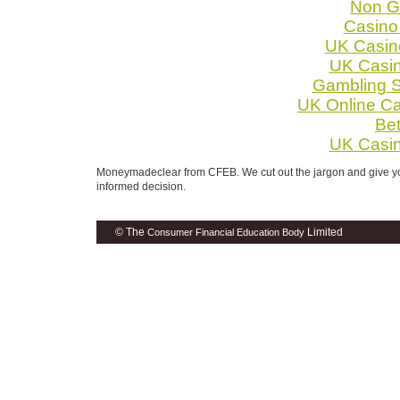
Non G
Casino
UK Casin
UK Casi
Gambling S
UK Online C
Bet
UK Casi
Moneymadeclear from CFEB. We cut out the jargon and give you 
informed decision.
© The
Limited
Consumer Financial Education Body