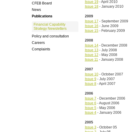
Issue 19
- April 2010
CFEB Board
Issue 18
- January 2010
News
2009
Publications
Issue 17
- September 2009
Financial Capability
Issue 16
- June 2009
Strategy Newsletters
Issue 15
- February 2009
Policy and consultation
2008
Careers
Issue 14
- December 2008
Complaints
Issue 13
- July 2008
Issue 12
- May 2008
Issue 11
- January 2008
2007
Issue 10
- October 2007
Issue 9
- July 2007
Issue 8
- April 2007
2006
Issue 7
- December 2006
Issue 6
- August 2006
Issue 5
- May 2006
Issue 4
- January 2006
2005
Issue 3
- October 05