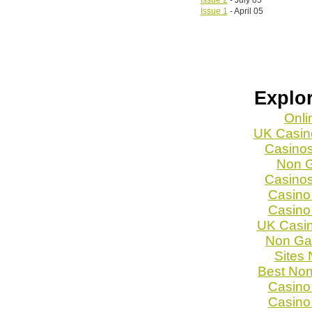
Issue 2
- July 05
Issue 1
- April 05
Explor
Onli
UK Casin
Casino
Non 
Casino
Casino
Casino
UK Casi
Non Ga
Sites
Best No
Casino
Casino