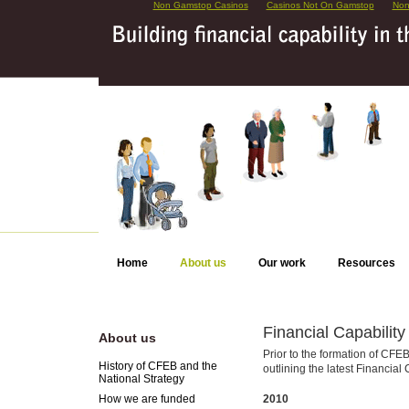
Non Gamstop Casinos
Casinos Not On Gamstop
Non
Home
About us
Our work
Resources
Financial Capability
About us
Prior to the formation of CFE
History of CFEB and the
outlining the latest Financial 
National Strategy
2010
How we are funded